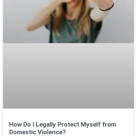
How Do I Legally Protect Myself from
Domestic Violence?