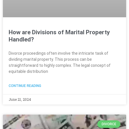
How are Divisions of Marital Property
Handled?
Divorce proceedings often involve the intricate task of
dividing marital property. This process can be
straightforward to highly complex. The legal concept of
equitable distribution
CONTINUE READING
June 21, 2024
DIVORCE