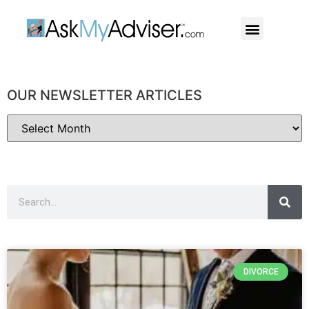
Social Security
Our Professiona
OUR NEWSLETTER ARTICLES
DIVORCE