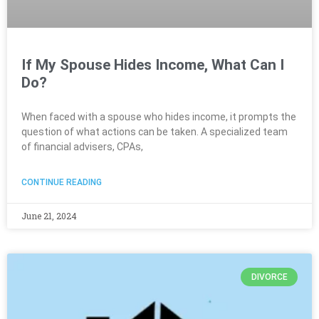
If My Spouse Hides Income, What Can I
Do?
When faced with a spouse who hides income, it prompts the
question of what actions can be taken. A specialized team
of financial advisers, CPAs,
CONTINUE READING
June 21, 2024
DIVORCE