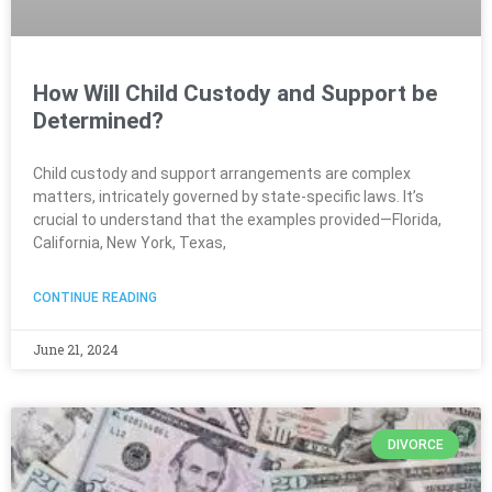
How Will Child Custody and Support be
Determined?
Child custody and support arrangements are complex
matters, intricately governed by state-specific laws. It’s
crucial to understand that the examples provided—Florida,
California, New York, Texas,
CONTINUE READING
June 21, 2024
DIVORCE