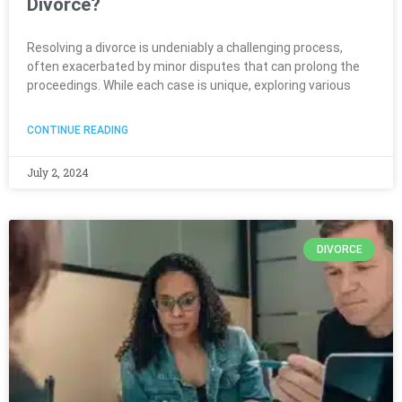
Divorce?
Resolving a divorce is undeniably a challenging process,
often exacerbated by minor disputes that can prolong the
proceedings. While each case is unique, exploring various
CONTINUE READING
July 2, 2024
DIVORCE