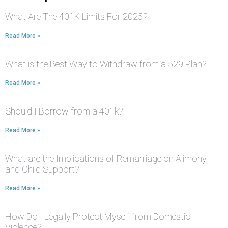
What Are The 401K Limits For 2025?
Read More »
What is the Best Way to Withdraw from a 529 Plan?
Read More »
Should I Borrow from a 401k?
Read More »
What are the Implications of Remarriage on Alimony
and Child Support?
Read More »
How Do I Legally Protect Myself from Domestic
Violence?