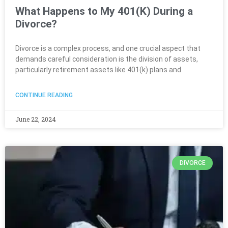
What Happens to My 401(K) During a
Divorce?
Divorce is a complex process, and one crucial aspect that
demands careful consideration is the division of assets,
particularly retirement assets like 401(k) plans and
CONTINUE READING
June 22, 2024
DIVORCE