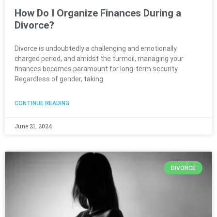
How Do I Organize Finances During a
Divorce?
Divorce is undoubtedly a challenging and emotionally
charged period, and amidst the turmoil, managing your
finances becomes paramount for long-term security.
Regardless of gender, taking
CONTINUE READING
June 21, 2024
DIVORCE