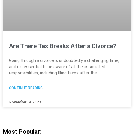
Are There Tax Breaks After a Divorce?
Going through a divorce is undoubtedly a challenging time,
and it’s essential to be aware of all the associated
responsibilities, including filing taxes after the
CONTINUE READING
November 19, 2023
Most Popular: