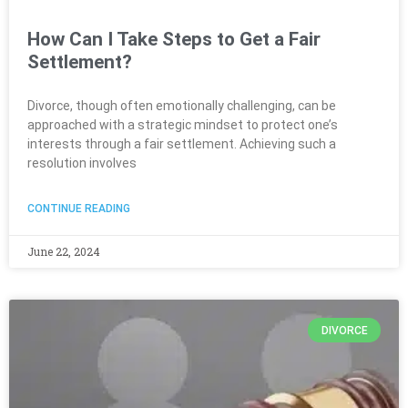
How Can I Take Steps to Get a Fair
Settlement?
Divorce, though often emotionally challenging, can be
approached with a strategic mindset to protect one’s
interests through a fair settlement. Achieving such a
resolution involves
CONTINUE READING
June 22, 2024
DIVORCE