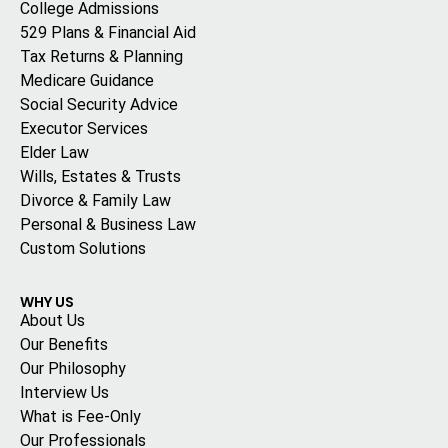
College Admissions
529 Plans & Financial Aid
Tax Returns & Planning
Medicare Guidance
Social Security Advice
Executor Services
Elder Law
Wills, Estates & Trusts
Divorce & Family Law
Personal & Business Law
Custom Solutions
WHY US
About Us
Our Benefits
Our Philosophy
Interview Us
What is Fee-Only
Our Professionals