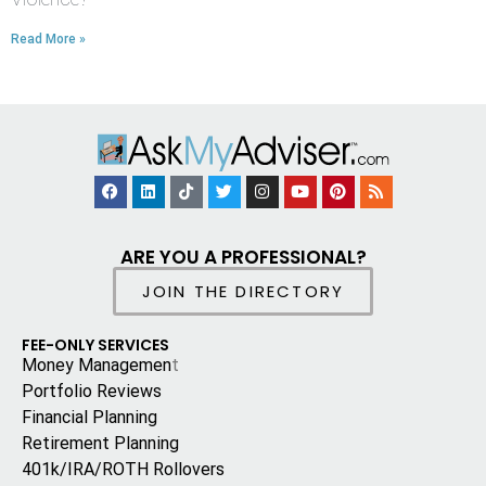
Read More »
ARE YOU A PROFESSIONAL?
JOIN THE DIRECTORY
FEE-ONLY SERVICES
Money Managemen
t
Portfolio Reviews
Financial Planning
Retirement Planning
401k/IRA/ROTH Rollovers