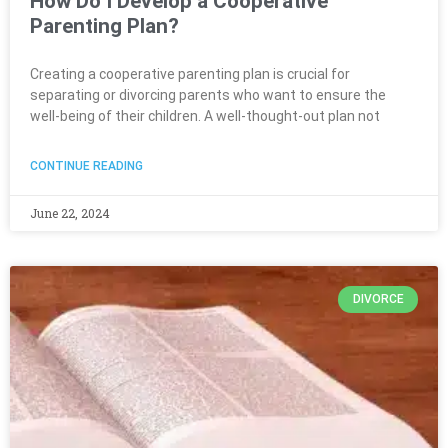
How Do I Develop a Cooperative
Parenting Plan?
Creating a cooperative parenting plan is crucial for
separating or divorcing parents who want to ensure the
well-being of their children. A well-thought-out plan not
CONTINUE READING
June 22, 2024
DIVORCE