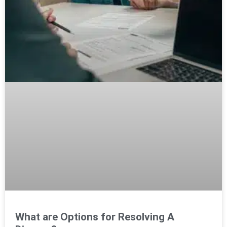
What are Options for Resolving A