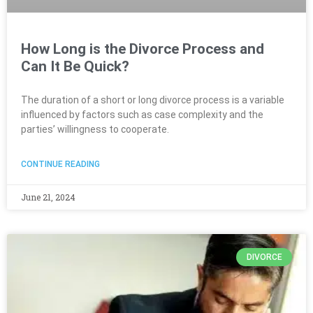
How Long is the Divorce Process and
Can It Be Quick?
The duration of a short or long divorce process is a variable
influenced by factors such as case complexity and the
parties’ willingness to cooperate.
CONTINUE READING
June 21, 2024
DIVORCE