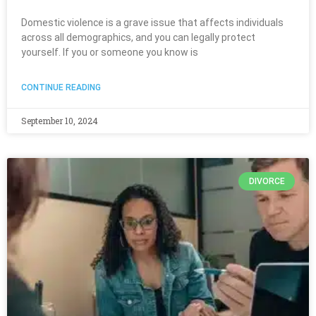
Domestic violence is a grave issue that affects individuals
across all demographics, and you can legally protect
yourself. If you or someone you know is
CONTINUE READING
September 10, 2024
DIVORCE