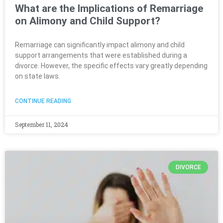
What are the Implications of Remarriage
on Alimony and Child Support?
Remarriage can significantly impact alimony and child
support arrangements that were established during a
divorce. However, the specific effects vary greatly depending
on state laws.
CONTINUE READING
September 11, 2024
DIVORCE