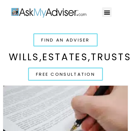
Social Security
Our Professiona
FIND AN ADVISER
WILLS,ESTATES,TRUST
FREE CONSULTATION