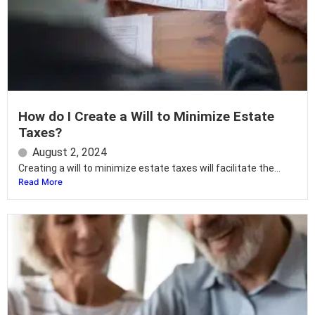
How do I Create a Will to Minimize Estate
Taxes?
August 2, 2024
Creating a will to minimize estate taxes will facilitate the...
Read More