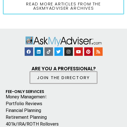
READ MORE ARTICLES FROM THE
ASKMYADVISER ARCHIVES
ARE YOU A PROFESSIONAL?
JOIN THE DIRECTORY
FEE-ONLY SERVICES
Money Managemen
t
Portfolio Reviews
Financial Planning
Retirement Planning
401k/IRA/ROTH Rollovers