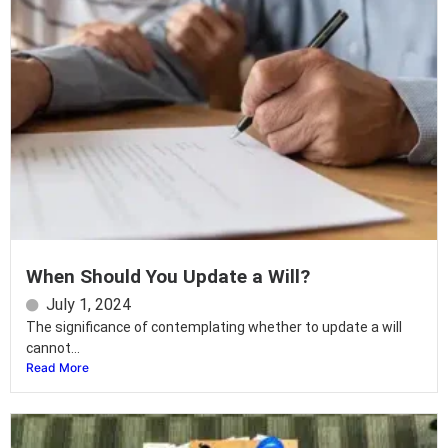
When Should You Update a Will?
July 1, 2024
The significance of contemplating whether to update a will
cannot...
Read More