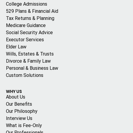
College Admissions
529 Plans & Financial Aid
Tax Returns & Planning
Medicare Guidance
Social Security Advice
Executor Services
Elder Law
Wills, Estates & Trusts
Divorce & Family Law
Personal & Business Law
Custom Solutions
WHY US
About Us
Our Benefits
Our Philosophy
Interview Us
What is Fee-Only
Our Professionals