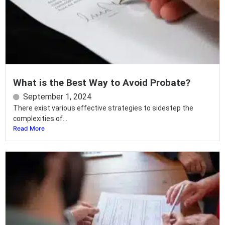
What is the Best Way to Avoid Probate?
September 1, 2024
There exist various effective strategies to sidestep the
complexities of...
Read More