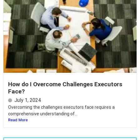
How do I Overcome Challenges Executors
Face?
July 1, 2024
Overcoming the challenges executors face requires a
comprehensive understanding of...
Read More