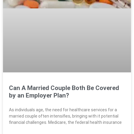
Can A Married Couple Both Be Covered
by an Employer Plan?
As individuals age, the need for healthcare services for a
married couple often intensifies, bringing with it potential
financial challenges. Medicare, the federal health insurance