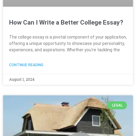
How Can I Write a Better College Essay?
The college essay is a pivotal component of your application,
offering a unique opportunity to showcase your personality,
experiences, and aspirations. Whether you’re tackling the
CONTINUE READING
August 1, 2024
LEGAL