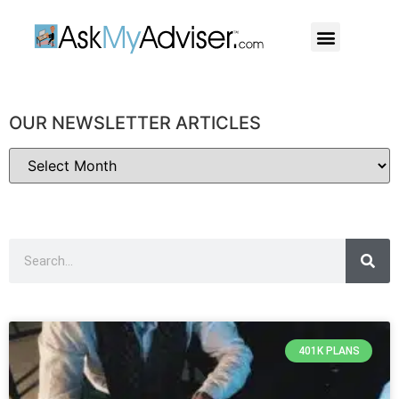
Social Security
Our Professiona
OUR NEWSLETTER ARTICLES
401K PLANS