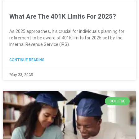
What Are The 401K Limits For 2025?
As 2025 approaches, it’s crucial for individuals planning for
retirement to be aware of 401K limits for 2025 set by the
Internal Revenue Service (IRS).
CONTINUE READING
May 23, 2025
COLLEGE