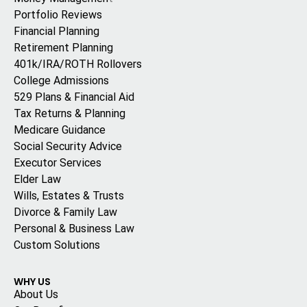
Portfolio Reviews
Financial Planning
Retirement Planning
401k/IRA/ROTH Rollovers
College Admissions
529 Plans & Financial Aid
Tax Returns & Planning
Medicare Guidance
Social Security Advice
Executor Services
Elder Law
Wills, Estates & Trusts
Divorce & Family Law
Personal & Business Law
Custom Solutions
WHY US
About Us