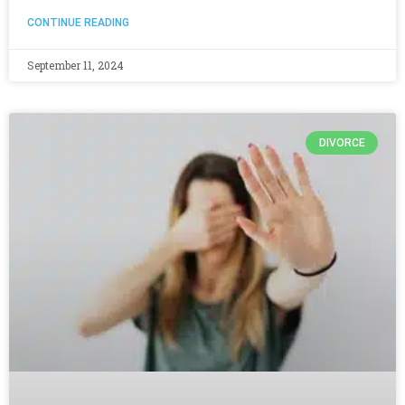
CONTINUE READING
September 11, 2024
DIVORCE