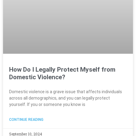
How Do I Legally Protect Myself from
Domestic Violence?
Domestic violence is a grave issue that affects individuals
across all demographics, and you can legally protect
yourself. If you or someone you know is
CONTINUE READING
September 10, 2024