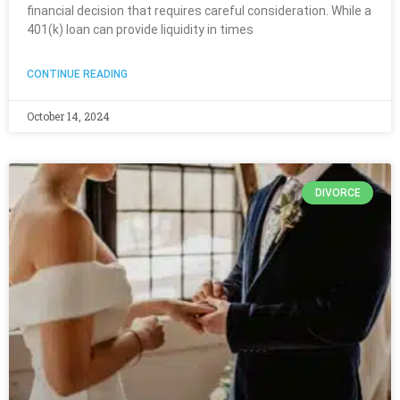
financial decision that requires careful consideration. While a
401(k) loan can provide liquidity in times
CONTINUE READING
October 14, 2024
DIVORCE