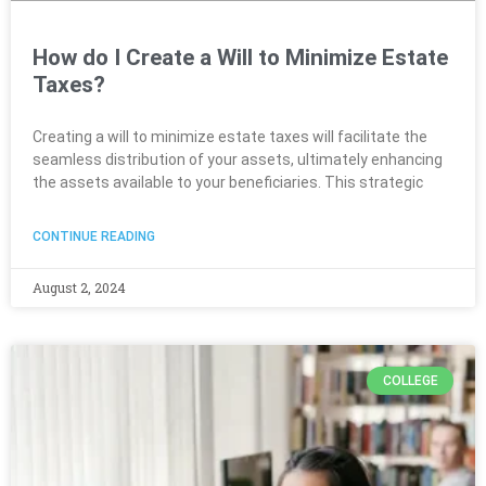
How do I Create a Will to Minimize Estate
Taxes?
Creating a will to minimize estate taxes will facilitate the
seamless distribution of your assets, ultimately enhancing
the assets available to your beneficiaries. This strategic
CONTINUE READING
August 2, 2024
COLLEGE