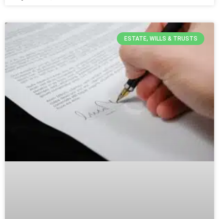
ESTATE, WILLS & TRUSTS