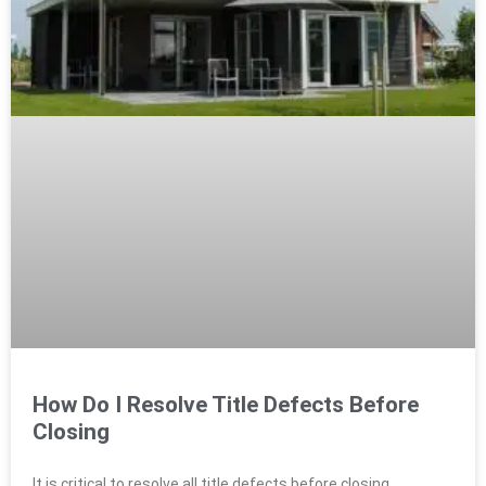
How Do I Resolve Title Defects Before
Closing
It is critical to resolve all title defects before closing.