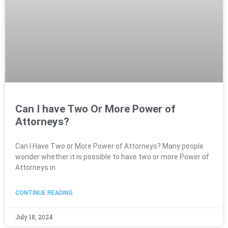
Can I have Two Or More Power of
Attorneys?
Can I Have Two or More Power of Attorneys? Many people
wonder whether it is possible to have two or more Power of
Attorneys in
CONTINUE READING
July 18, 2024