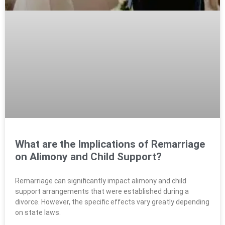
What are the Implications of Remarriage
on Alimony and Child Support?
Remarriage can significantly impact alimony and child
support arrangements that were established during a
divorce. However, the specific effects vary greatly depending
on state laws.