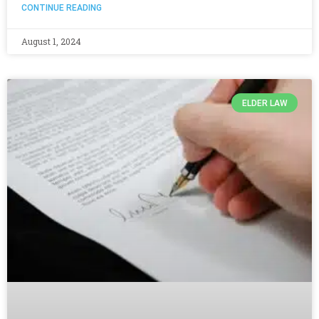
CONTINUE READING
August 1, 2024
ELDER LAW