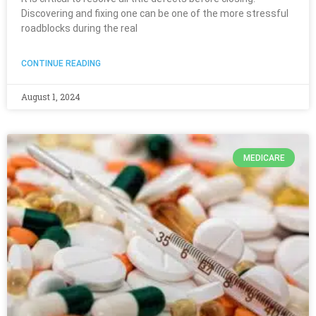
Discovering and fixing one can be one of the more stressful
roadblocks during the real
CONTINUE READING
August 1, 2024
MEDICARE