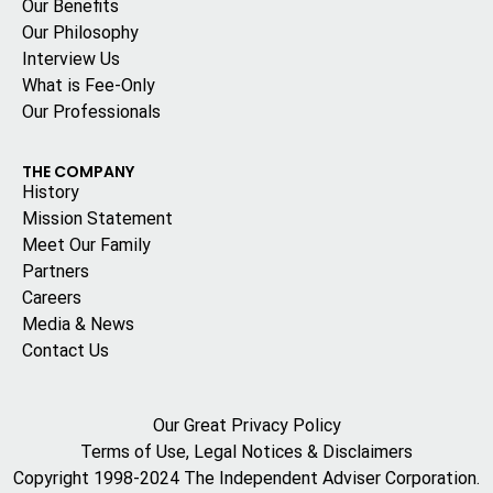
Our Benefits
Our Philosophy
Interview Us
What is Fee-Only
Our Professionals
THE COMPANY
History
Mission Statement
Meet Our Family
Partners
Careers
Media & News
Contact Us
Our Great Privacy Policy
Terms of Use, Legal Notices & Disclaimers
Copyright 1998-2024 The Independent Adviser Corporation.