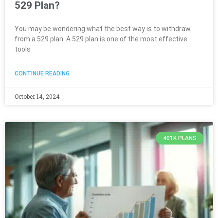
529 Plan?
You may be wondering what the best way is to withdraw
from a 529 plan. A 529 plan is one of the most effective
tools
CONTINUE READING
October 14, 2024
401K PLANS