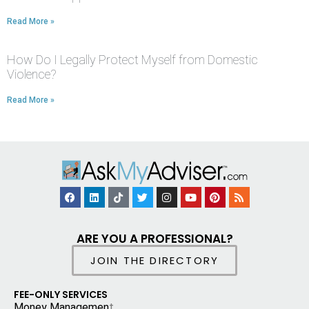
Read More »
How Do I Legally Protect Myself from Domestic
Violence?
Read More »
ARE YOU A PROFESSIONAL?
JOIN THE DIRECTORY
FEE-ONLY SERVICES
Money Managemen
t