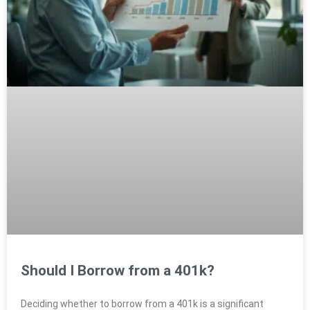
Should I Borrow from a 401k?
Deciding whether to borrow from a 401k is a significant