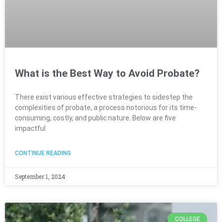
What is the Best Way to Avoid Probate?
There exist various effective strategies to sidestep the
complexities of probate, a process notorious for its time-
consuming, costly, and public nature. Below are five
impactful
CONTINUE READING
September 1, 2024
COLLEGE