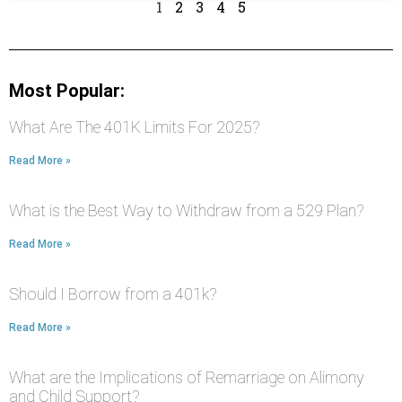
1
2
3
4
5
Most Popular:
What Are The 401K Limits For 2025?
Read More »
What is the Best Way to Withdraw from a 529 Plan?
Read More »
Should I Borrow from a 401k?
Read More »
What are the Implications of Remarriage on Alimony
and Child Support?