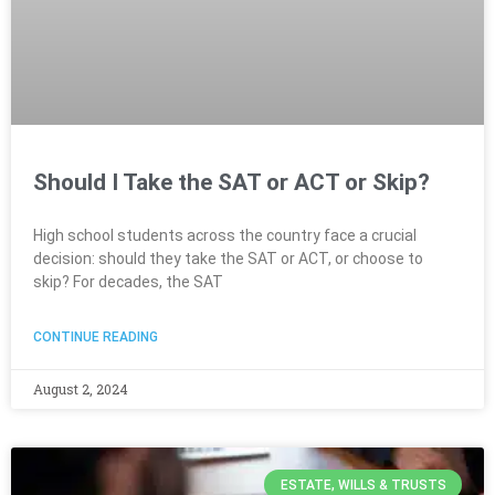
Should I Take the SAT or ACT or Skip?
High school students across the country face a crucial
decision: should they take the SAT or ACT, or choose to
skip? For decades, the SAT
CONTINUE READING
August 2, 2024
ESTATE, WILLS & TRUSTS