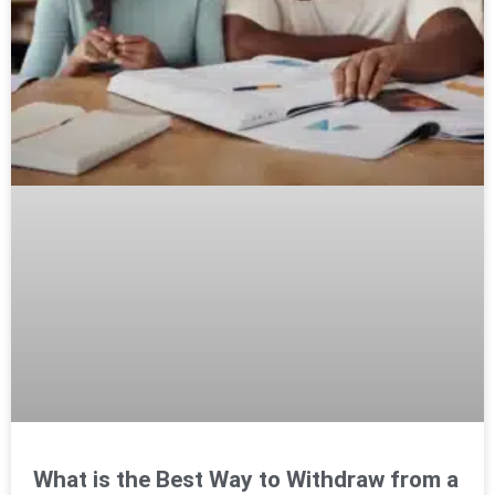
What is the Best Way to Withdraw from a