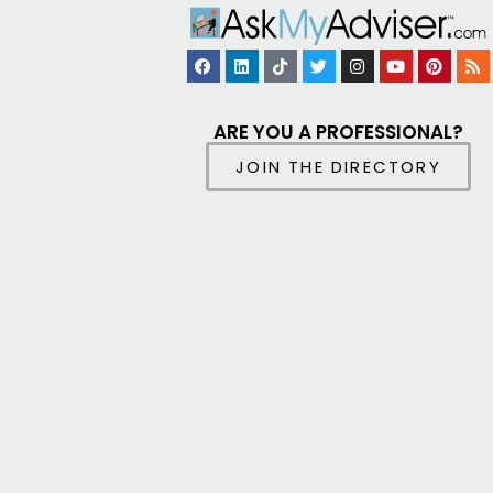
ARE YOU A PROFESSIONAL?
JOIN THE DIRECTORY