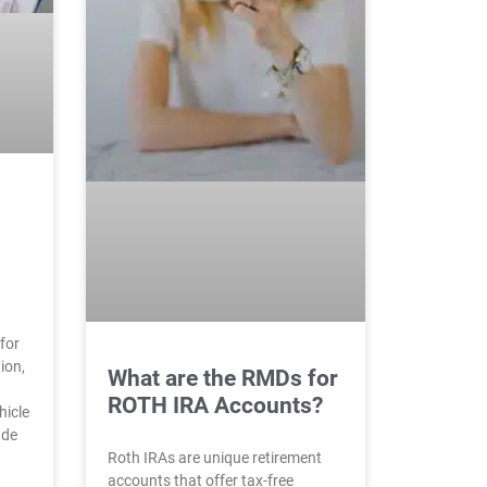
for
ion,
What are the RMDs for
ROTH IRA Accounts?
hicle
ade
Roth IRAs are unique retirement
accounts that offer tax-free