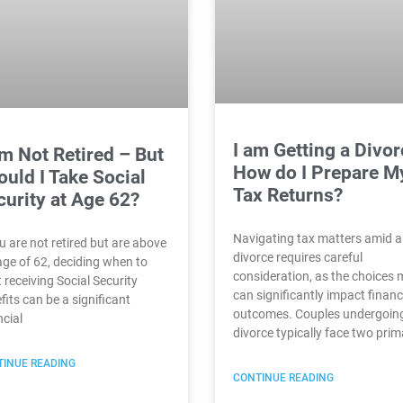
I am Getting a Divor
Am Not Retired – But
How do I Prepare M
uld I Take Social
Tax Returns?
curity at Age 62?
Navigating tax matters amid a
ou are not retired but are above
divorce requires careful
age of 62, deciding when to
consideration, as the choices
t receiving Social Security
can significantly impact financ
fits can be a significant
outcomes. Couples undergoin
ncial
divorce typically face two prim
INUE READING
CONTINUE READING