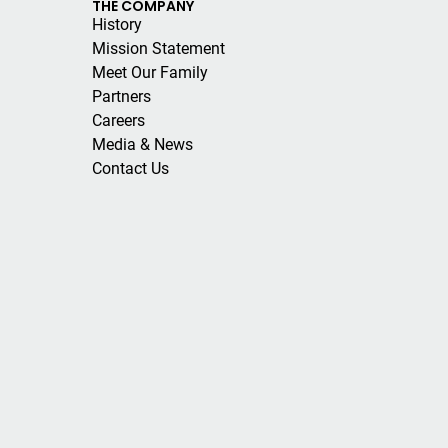
THE COMPANY
History
Mission Statement
Meet Our Family
Partners
Careers
Media & News
Contact Us