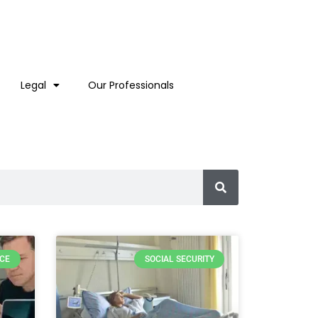
Legal
Our Professionals
RCE
SOCIAL SECURITY