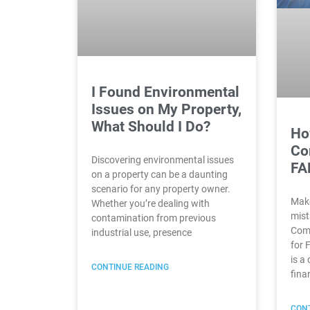
I Found Environmental
Issues on My Property,
What Should I Do?
Ho
Co
Discovering environmental issues
FA
on a property can be a daunting
scenario for any property owner.
Make
Whether you’re dealing with
mist
contamination from previous
Comp
industrial use, presence
for 
is a 
CONTINUE READING
fina
CONT