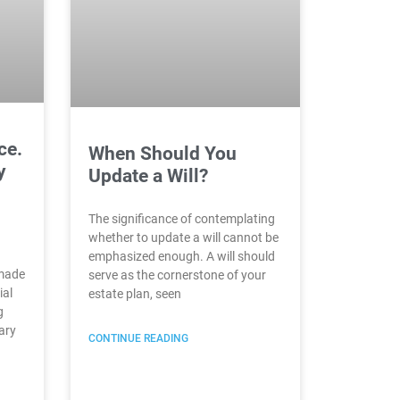
ce.
When Should You
y
Update a Will?
The significance of contemplating
whether to update a will cannot be
emphasized enough. A will should
 made
serve as the cornerstone of your
ial
estate plan, seen
g
ary
CONTINUE READING