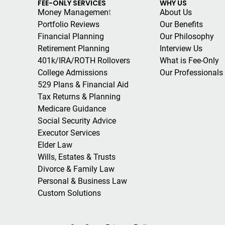
FEE-ONLY SERVICES
WHY US
Money Managemen
t
About Us
Portfolio Reviews
Our Benefits
Financial Planning
Our Philosophy
Retirement Planning
Interview Us
401k/IRA/ROTH Rollovers
What is Fee-Only
College Admissions
Our Professionals
529 Plans & Financial Aid
Tax Returns & Planning
Medicare Guidance
Social Security Advice
Executor Services
Elder Law
Wills, Estates & Trusts
Divorce & Family Law
Personal & Business Law
Custom Solutions