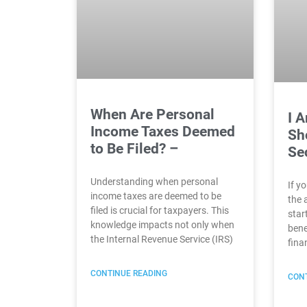
When Are Personal
I 
Income Taxes Deemed
Sho
to Be Filed? –
Se
Understanding when personal
If y
income taxes are deemed to be
the 
filed is crucial for taxpayers. This
star
knowledge impacts not only when
bene
the Internal Revenue Service (IRS)
fina
CONTINUE READING
CONT