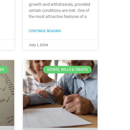
growth and withdrawals, provided
certain conditions are met. One of
the most attractive features of a
CONTINUE READING
July 1, 2024
ES
ESTATE, WILLS & TRUSTS