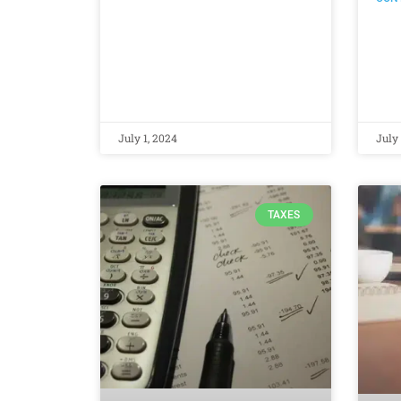
July 1, 2024
July 
TAXES