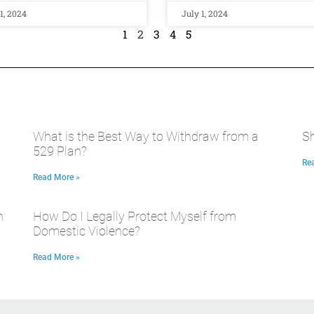
1, 2024
July 1, 2024
1
2
3
4
5
What is the Best Way to Withdraw from a
Sh
529 Plan?
Re
Read More »
n
How Do I Legally Protect Myself from
Domestic Violence?
Read More »