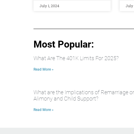
July 1, 2024
July 
Most Popular:
What Are The 401K Limits For 2025?
Read More »
What are the Implications of Remarriage o
Alimony and Child Support?
Read More »