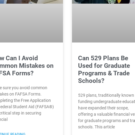
w Can I Avoid
Can 529 Plans Be
mmon Mistakes on
Used for Graduate
FSA Forms?
Programs & Trade
Schools?
 sure you avoid common
akes on FAFSA Forms.
529 plans, traditionally known 
leting the Free Application
funding undergraduate educat
Federal Student Aid (FAFSA®)
have expanded their scope,
critical step in securing
offering a valuable financial ve
ncial
for graduate programs and tr
schools. This article
INUE READING