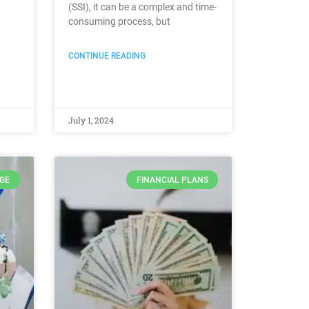
(SSI), it can be a complex and time-
consuming process, but
CONTINUE READING
July 1, 2024
GE
FINANCIAL PLANS