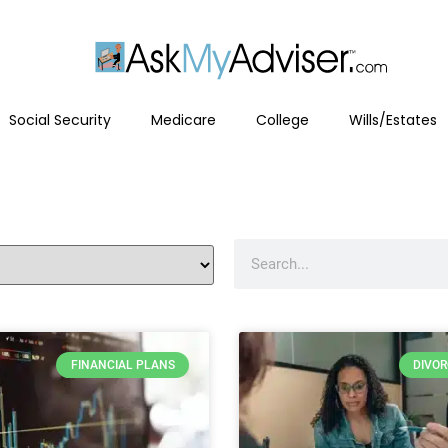
Social Security
Medicare
College
Wills/Estates
FINANCIAL PLANS
DIVO