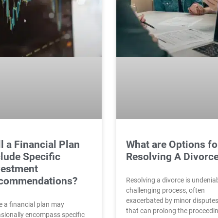
l a Financial Plan
What are Options fo
lude Specific
Resolving A Divorc
vestment
commendations?
Resolving a divorce is undenia
challenging process, often
exacerbated by minor dispute
e a financial plan may
that can prolong the proceedi
sionally encompass specific