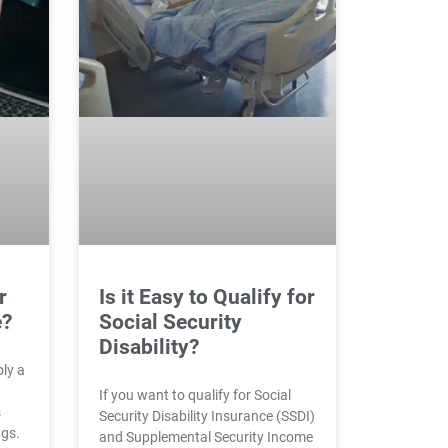
r
Is it Easy to Qualify for
e?
Social Security
Disability?
bly a
If you want to qualify for Social
s
Security Disability Insurance (SSDI)
ngs.
and Supplemental Security Income