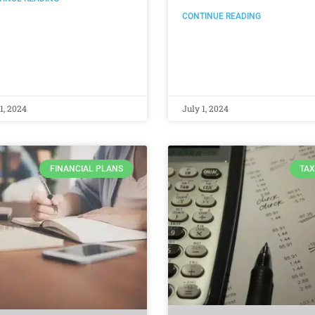
CONTINUE READING
1, 2024
July 1, 2024
FINANCIAL PLANS
TAX