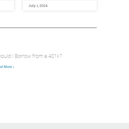
July 1, 2024
ould I Borrow from a 401k?
ad More »