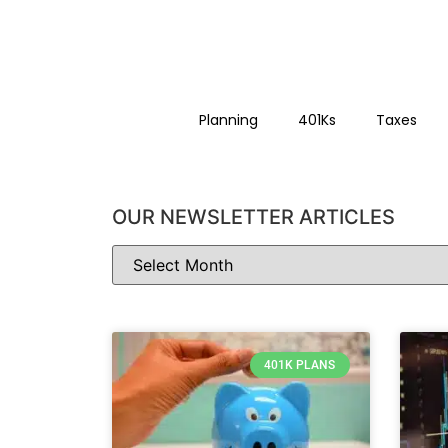
Planning
401Ks
Taxes
OUR NEWSLETTER ARTICLES
401K PLANS