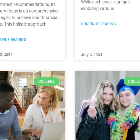
While each case is unique,
stment recommendations, its
exploring various
ary focus is on comprehensive
tegies to achieve your financial
s. This holistic approach
CONTINUE READING
INUE READING
2, 2024
July 2, 2024
COLLEGE
COLLE