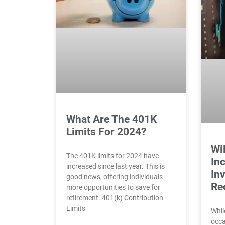
What Are The 401K
Limits For 2024?
Wil
The 401K limits for 2024 have
Inc
increased since last year. This is
In
good news, offering individuals
Re
more opportunities to save for
retirement. 401(k) Contribution
Limits
Whil
occa