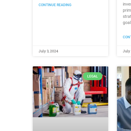
inve
CONTINUE READING
prim
stra
goal
CONT
July 3, 2024
July 
LEGAL