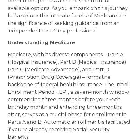
enrollment process and the spectrum of
available options. As you embark on this journey,
let’s explore the intricate facets of Medicare and
the significance of seeking guidance from an
independent Fee-Only professional.
Understanding Medicare
Medicare, with its diverse components – Part A
(Hospital Insurance), Part B (Medical Insurance),
Part C (Medicare Advantage), and Part D
(Prescription Drug Coverage) – forms the
backbone of federal health insurance. The Initial
Enrollment Period (IEP), a seven-month window
commencing three months before your 65th
birthday month and extending three months
after, serves as a crucial phase for enrollment in
Parts A and B. Automatic enrollment is facilitated
if you’re already receiving Social Security
benefits.