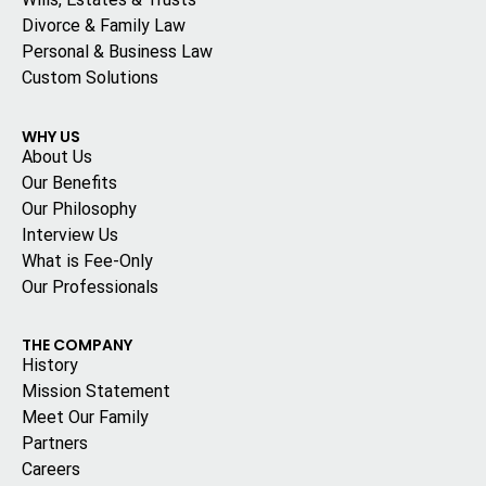
Divorce & Family Law
Personal & Business Law
Custom Solutions
WHY US
About Us
Our Benefits
Our Philosophy
Interview Us
What is Fee-Only
Our Professionals
THE COMPANY
History
Mission Statement
Meet Our Family
Partners
Careers