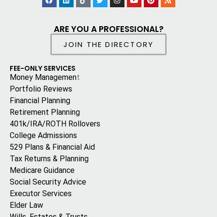
ARE YOU A PROFESSIONAL?
JOIN THE DIRECTORY
FEE-ONLY SERVICES
Money Managemen
t
Portfolio Reviews
Financial Planning
Retirement Planning
401k/IRA/ROTH Rollovers
College Admissions
529 Plans & Financial Aid
Tax Returns & Planning
Medicare Guidance
Social Security Advice
Executor Services
Elder Law
Wills, Estates & Trusts