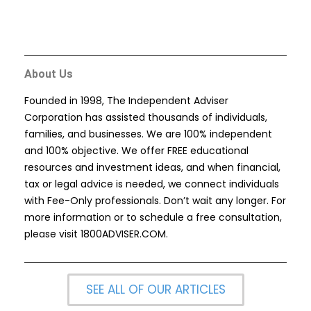
About Us
Founded in 1998, The Independent Adviser
Corporation has assisted thousands of individuals,
families, and businesses. We are 100% independent
and 100% objective. We offer FREE educational
resources and investment ideas, and when financial,
tax or legal advice is needed, we connect individuals
with Fee-Only professionals. Don’t wait any longer. For
more information or to schedule a free consultation,
please visit
1800ADVISER.COM
.
SEE ALL OF OUR ARTICLES