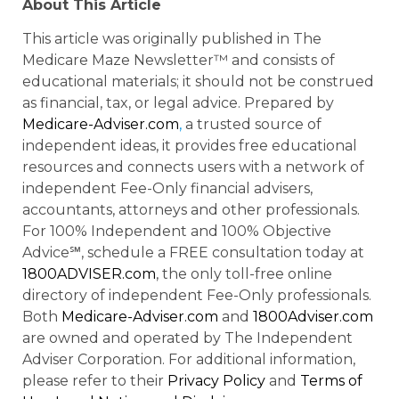
About This Article
This article was originally published in The
Medicare Maze Newsletter™ and consists of
educational materials; it should not be construed
as financial, tax, or legal advice. Prepared by
Medicare-Adviser.com
,
a trusted source of
independent ideas, it provides free educational
resources and connects users with a network of
independent Fee-Only financial advisers,
accountants, attorneys and other professionals.
For 100% Independent and 100% Objective
Advice℠, schedule a FREE consultation today at
1800ADVISER.com
, the only toll-free online
directory of independent Fee-Only professionals.
Both
Medicare-Adviser.com
and
1800Adviser.com
are owned and operated by The Independent
Adviser Corporation. For additional information,
please refer to their
Privacy Policy
and
Terms of