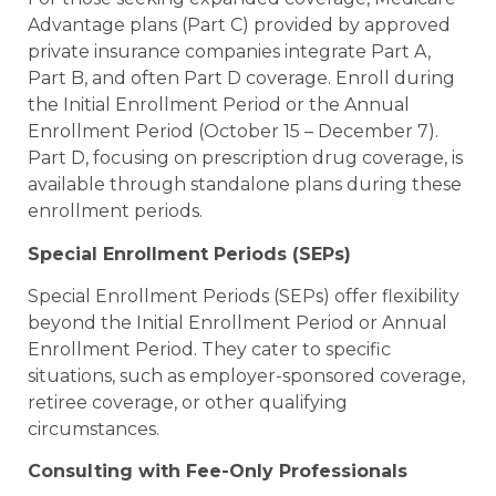
Advantage plans (Part C) provided by approved
private insurance companies integrate Part A,
Part B, and often Part D coverage. Enroll during
the Initial Enrollment Period or the Annual
Enrollment Period (October 15 – December 7).
Part D, focusing on prescription drug coverage, is
available through standalone plans during these
enrollment periods.
Special Enrollment Periods (SEPs)
Special Enrollment Periods (SEPs) offer flexibility
beyond the Initial Enrollment Period or Annual
Enrollment Period. They cater to specific
situations, such as employer-sponsored coverage,
retiree coverage, or other qualifying
circumstances.
Consulting with Fee-Only Professionals