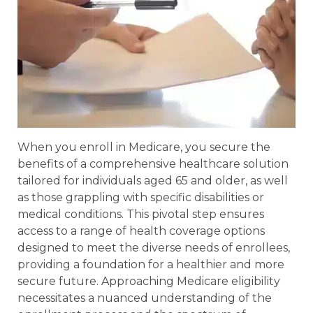
When you enroll in Medicare, you secure the
benefits of a comprehensive healthcare solution
tailored for individuals aged 65 and older, as well
as those grappling with specific disabilities or
medical conditions. This pivotal step ensures
access to a range of health coverage options
designed to meet the diverse needs of enrollees,
providing a foundation for a healthier and more
secure future. Approaching Medicare eligibility
necessitates a nuanced understanding of the