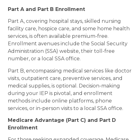
Part A and Part B Enrollment
Part A, covering hospital stays, skilled nursing
facility care, hospice care, and some home health
services, is often available premium-free.
Enrollment avenues include the Social Security
Administration (SSA) website, their toll-free
number, or a local SSA office.
Part B, encompassing medical services like doctor
visits, outpatient care, preventive services, and
medical supplies, is optional. Decision-making
during your IEP is pivotal, and enrollment
methods include online platforms, phone
services, or in-person visits to a local SSA office.
Medicare Advantage (Part C) and Part D
Enrollment
For those seeking expanded coverage, Medicare