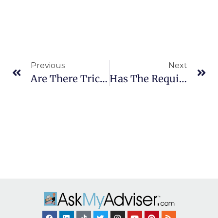
Previous
Next
Are There Tricks To Save On 2023 Medicare Costs?
Has The Required Minimum Distribution (RMD) Age Increased To 73?