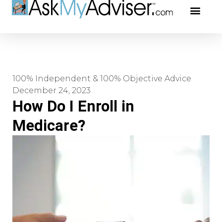
Social Securi
Our Profe
100% Independent & 100% Objective Advice
December 24, 2023
How Do I Enroll in
Medicare?