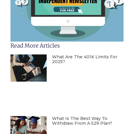
Read More Articles
What Are The 401K Limits For
2025?
What Is The Best Way To
Withdraw From A 529 Plan?