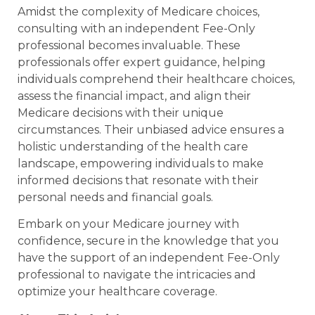
Amidst the complexity of Medicare choices,
consulting with an independent Fee-Only
professional becomes invaluable. These
professionals offer expert guidance, helping
individuals comprehend their healthcare choices,
assess the financial impact, and align their
Medicare decisions with their unique
circumstances. Their unbiased advice ensures a
holistic understanding of the health care
landscape, empowering individuals to make
informed decisions that resonate with their
personal needs and financial goals.
Embark on your Medicare journey with
confidence, secure in the knowledge that you
have the support of an independent Fee-Only
professional to navigate the intricacies and
optimize your healthcare coverage.