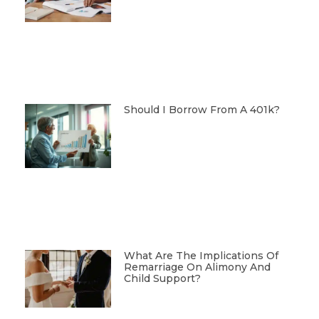
Should I Borrow From A 401k?
What Are The Implications Of
Remarriage On Alimony And
Child Support?