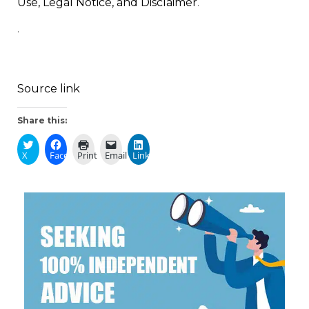
Use, Legal Notice, and Disclaimer
.
.
Source link
Share this:
X
Facebook
Print
Email
LinkedIn