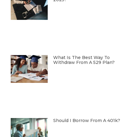
What Is The Best Way To
Withdraw From A 529 Plan?
Should I Borrow From A 401k?