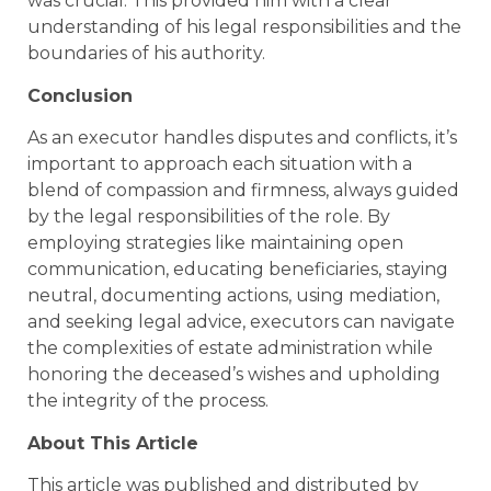
was crucial. This provided him with a clear
understanding of his legal responsibilities and the
boundaries of his authority.
Conclusion
As an executor handles disputes and conflicts, it’s
important to approach each situation with a
blend of compassion and firmness, always guided
by the legal responsibilities of the role. By
employing strategies like maintaining open
communication, educating beneficiaries, staying
neutral, documenting actions, using mediation,
and seeking legal advice, executors can navigate
the complexities of estate administration while
honoring the deceased’s wishes and upholding
the integrity of the process.
About This Article
This article was published and distributed by