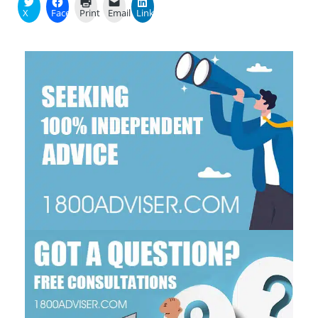
X
Facebook
Print
Email
LinkedIn