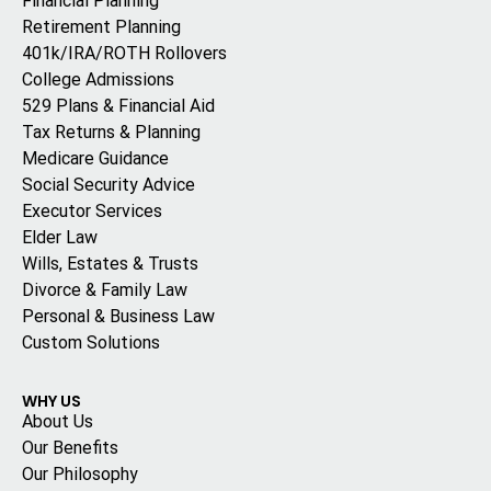
Financial Planning
Retirement Planning
401k/IRA/ROTH Rollovers
College Admissions
529 Plans & Financial Aid
Tax Returns & Planning
Medicare Guidance
Social Security Advice
Executor Services
Elder Law
Wills, Estates & Trusts
Divorce & Family Law
Personal & Business Law
Custom Solutions
WHY US
About Us
Our Benefits
Our Philosophy