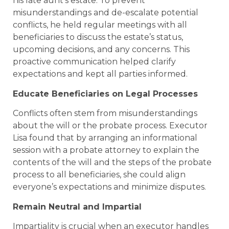
his late aunt’s estate. To prevent
misunderstandings and de-escalate potential
conflicts, he held regular meetings with all
beneficiaries to discuss the estate’s status,
upcoming decisions, and any concerns. This
proactive communication helped clarify
expectations and kept all parties informed.
Educate Beneficiaries on Legal Processes
Conflicts often stem from misunderstandings
about the will or the probate process. Executor
Lisa found that by arranging an informational
session with a probate attorney to explain the
contents of the will and the steps of the probate
process to all beneficiaries, she could align
everyone’s expectations and minimize disputes.
Remain Neutral and Impartial
Impartiality is crucial when an executor handles