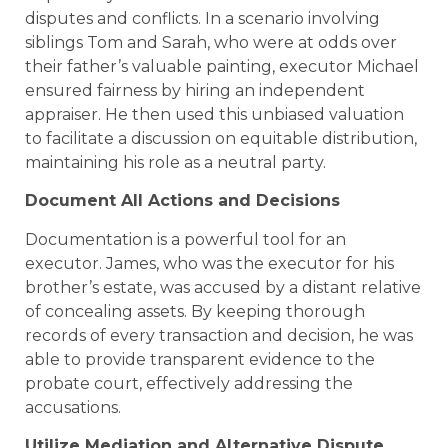
disputes and conflicts. In a scenario involving
siblings Tom and Sarah, who were at odds over
their father’s valuable painting, executor Michael
ensured fairness by hiring an independent
appraiser. He then used this unbiased valuation
to facilitate a discussion on equitable distribution,
maintaining his role as a neutral party.
Document All Actions and Decisions
Documentation is a powerful tool for an
executor. James, who was the executor for his
brother’s estate, was accused by a distant relative
of concealing assets. By keeping thorough
records of every transaction and decision, he was
able to provide transparent evidence to the
probate court, effectively addressing the
accusations.
Utilize Mediation and Alternative Dispute