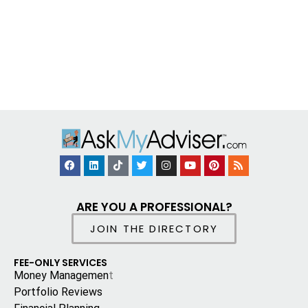
ARE YOU A PROFESSIONAL?
JOIN THE DIRECTORY
FEE-ONLY SERVICES
Money Managemen
t
Portfolio Reviews