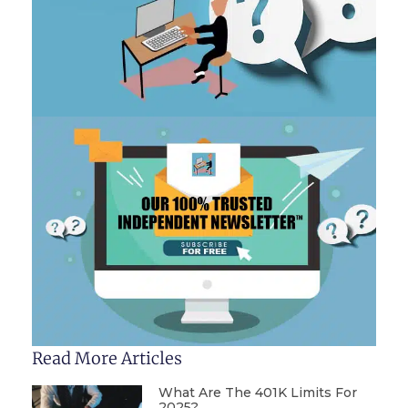
Read More Articles
What Are The 401K Limits For
2025?