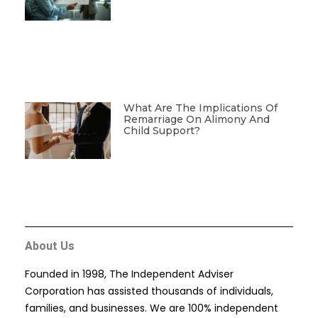
What Are The Implications Of
Remarriage On Alimony And
Child Support?
About Us
Founded in 1998, The Independent Adviser
Corporation has assisted thousands of individuals,
families, and businesses. We are 100% independent