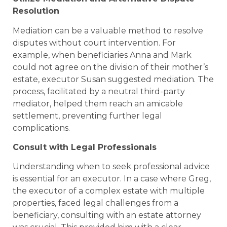
Resolution
Mediation can be a valuable method to resolve
disputes without court intervention. For
example, when beneficiaries Anna and Mark
could not agree on the division of their mother’s
estate, executor Susan suggested mediation. The
process, facilitated by a neutral third-party
mediator, helped them reach an amicable
settlement, preventing further legal
complications.
Consult with Legal Professionals
Understanding when to seek professional advice
is essential for an executor. In a case where Greg,
the executor of a complex estate with multiple
properties, faced legal challenges from a
beneficiary, consulting with an estate attorney