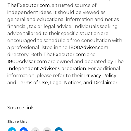
TheExecutor.com
, a trusted source of
independent ideas. It should be viewed as
general and educational information and not as
financial, tax or legal advice. Individuals seeking
advice tailored to their specific situation are
encouraged to schedule a free consultation with
a professional listed in the
1800Adviser.com
directory. Both
TheExecutor.com
and
1800Adviser.com
are owned and operated by
The
Independent Adviser Corporation
. For additional
information, please refer to their
Privacy Policy
and
Terms of Use, Legal Notices, and Disclaimer
.
Source link
Share this: