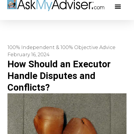
Social Securi
Our Profe
100% Independent & 100% Objective Advice
February 16, 2024
How Should an Executor
Handle Disputes and
Conflicts?