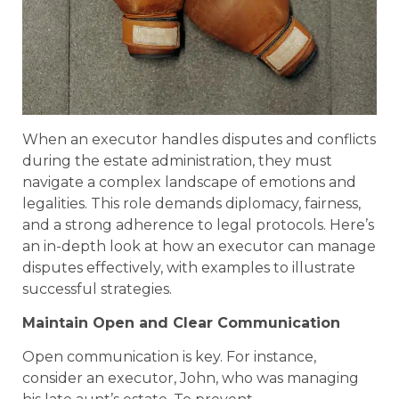
When an executor handles disputes and conflicts
during the estate administration, they must
navigate a complex landscape of emotions and
legalities. This role demands diplomacy, fairness,
and a strong adherence to legal protocols. Here’s
an in-depth look at how an executor can manage
disputes effectively, with examples to illustrate
successful strategies.
Maintain Open and Clear Communication
Open communication is key. For instance,
consider an executor, John, who was managing