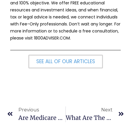
and 100% objective. We offer FREE educational
resources and investment ideas, and when financial,
tax or legal advice is needed, we connect individuals
with Fee-Only professionals. Don’t wait any longer. For
more information or to schedule a free consultation,
please visit
1800ADVISER.COM
.
SEE ALL OF OUR ARTICLES
Previous
Next
Are Medicare Advantage Plans Standardized?
What Are The 10 Steps To Creating An Elder Law Estate Plan?