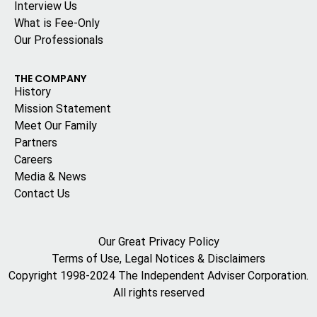
Interview Us
What is Fee-Only
Our Professionals
THE COMPANY
History
Mission Statement
Meet Our Family
Partners
Careers
Media & News
Contact Us
Our Great Privacy Policy
Terms of Use, Legal Notices & Disclaimers
Copyright 1998-2024 The Independent Adviser Corporation.
All rights reserved