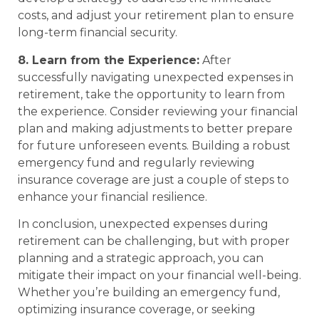
costs, and adjust your retirement plan to ensure
long-term financial security.
8. Learn from the Experience:
After
successfully navigating unexpected expenses in
retirement, take the opportunity to learn from
the experience. Consider reviewing your financial
plan and making adjustments to better prepare
for future unforeseen events. Building a robust
emergency fund and regularly reviewing
insurance coverage are just a couple of steps to
enhance your financial resilience.
In conclusion, unexpected expenses during
retirement can be challenging, but with proper
planning and a strategic approach, you can
mitigate their impact on your financial well-being.
Whether you’re building an emergency fund,
optimizing insurance coverage, or seeking