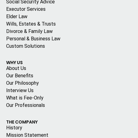
Social Security Advice
Executor Services
Elder Law
Wills, Estates & Trusts
Divorce & Family Law
Personal & Business Law
Custom Solutions
WHY US
About Us
Our Benefits
Our Philosophy
Interview Us
What is Fee-Only
Our Professionals
THE COMPANY
History
Mission Statement