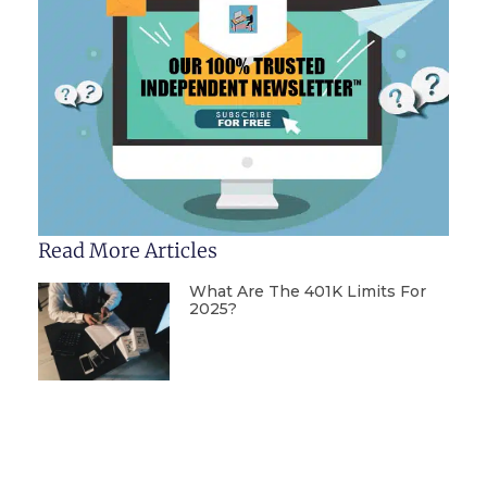
Read More Articles
What Are The 401K Limits For
2025?