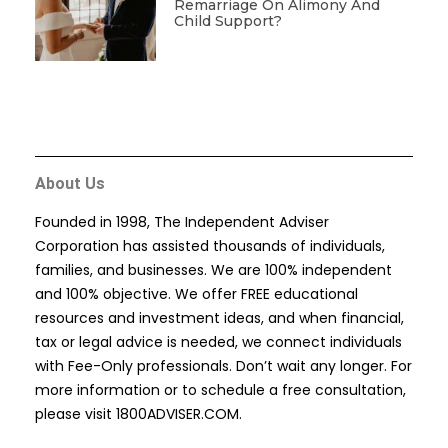
Remarriage On Alimony And
Child Support?
About Us
Founded in 1998, The Independent Adviser
Corporation has assisted thousands of individuals,
families, and businesses. We are 100% independent
and 100% objective. We offer FREE educational
resources and investment ideas, and when financial,
tax or legal advice is needed, we connect individuals
with Fee-Only professionals. Don’t wait any longer. For
more information or to schedule a free consultation,
please visit
1800ADVISER.COM
.