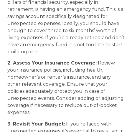
pillars of financial security, especially in
retirement, is having an emergency fund. This is a
savings account specifically designated for
unexpected expenses. Ideally, you should have
enough to cover three to six months’ worth of
living expenses. If you’re already retired and don’t
have an emergency fund, it’s not too late to start
building one.
2. Assess Your Insurance Coverage:
Review
your insurance policies, including health,
homeowner’s or renter’s insurance, and any
other relevant coverage. Ensure that your
policies adequately protect you in case of
unexpected events. Consider adding or adjusting
coverage if necessary to reduce out-of-pocket
expenses.
3. Revisit Your Budget:
If you’re faced with
unexpected expenses, it’s essential to revisit your