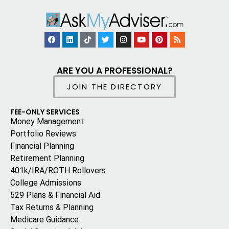
ARE YOU A PROFESSIONAL?
JOIN THE DIRECTORY
FEE-ONLY SERVICES
Money Managemen
t
Portfolio Reviews
Financial Planning
Retirement Planning
401k/IRA/ROTH Rollovers
College Admissions
529 Plans & Financial Aid
Tax Returns & Planning
Medicare Guidance