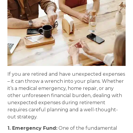
If you are retired and have unexpected expenses
– it can throw a wrench into your plans. Whether
it’s a medical emergency, home repair, or any
other unforeseen financial burden, dealing with
unexpected expenses during retirement
requires careful planning and a well-thought-
out strategy.
1. Emergency Fund:
One of the fundamental