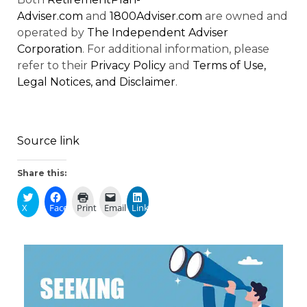
Adviser.com
and
1800Adviser.com
are owned and
operated by
The Independent Adviser
Corporation
. For additional information, please
refer to their
Privacy Policy
and
Terms of Use,
Legal Notices, and Disclaimer
.
Source link
Share this:
X
Facebook
Print
Email
LinkedIn