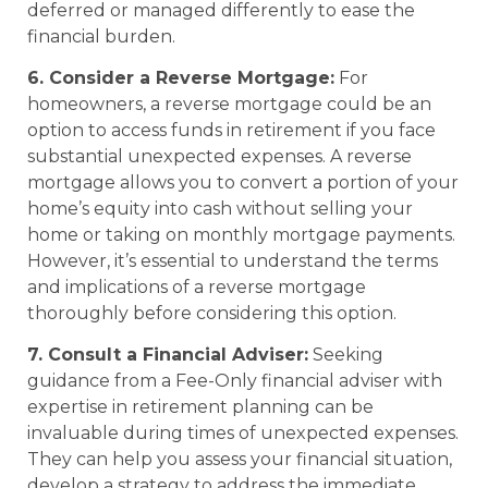
deferred or managed differently to ease the
financial burden.
6. Consider a Reverse Mortgage:
For
homeowners, a reverse mortgage could be an
option to access funds in retirement if you face
substantial unexpected expenses. A reverse
mortgage allows you to convert a portion of your
home’s equity into cash without selling your
home or taking on monthly mortgage payments.
However, it’s essential to understand the terms
and implications of a reverse mortgage
thoroughly before considering this option.
7. Consult a Financial Adviser:
Seeking
guidance from a Fee-Only financial adviser with
expertise in retirement planning can be
invaluable during times of unexpected expenses.
They can help you assess your financial situation,
develop a strategy to address the immediate