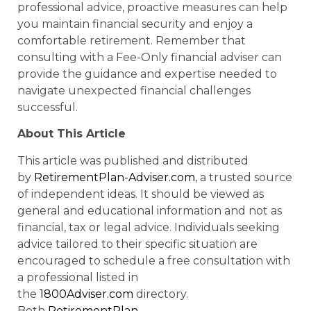
professional advice, proactive measures can help
you maintain financial security and enjoy a
comfortable retirement. Remember that
consulting with a Fee-Only financial adviser can
provide the guidance and expertise needed to
navigate unexpected financial challenges
successful.
About This Article
This article was published and distributed
by
RetirementPlan-Adviser.com
, a trusted source
of independent ideas. It should be viewed as
general and educational information and not as
financial, tax or legal advice. Individuals seeking
advice tailored to their specific situation are
encouraged to schedule a free consultation with
a professional listed in
the
1800Adviser.com
directory.
Both
RetirementPlan-