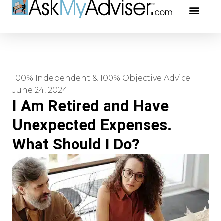
Social Securi
Our Profe
100% Independent & 100% Objective Advice
June 24, 2024
I Am Retired and Have
Unexpected Expenses.
What Should I Do?