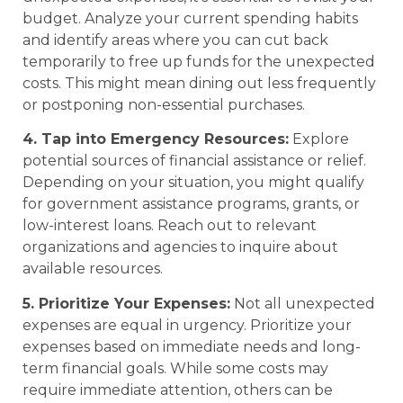
budget. Analyze your current spending habits
and identify areas where you can cut back
temporarily to free up funds for the unexpected
costs. This might mean dining out less frequently
or postponing non-essential purchases.
4. Tap into Emergency Resources:
Explore
potential sources of financial assistance or relief.
Depending on your situation, you might qualify
for government assistance programs, grants, or
low-interest loans. Reach out to relevant
organizations and agencies to inquire about
available resources.
5. Prioritize Your Expenses:
Not all unexpected
expenses are equal in urgency. Prioritize your
expenses based on immediate needs and long-
term financial goals. While some costs may
require immediate attention, others can be