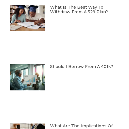
What Is The Best Way To
Withdraw From A 529 Plan?
Should I Borrow From A 401k?
What Are The Implications Of