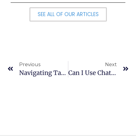
SEE ALL OF OUR ARTICLES
Previous
Next
Navigating Tax Deadlines And Extensions: A Quick Guide
Can I Use ChatGPT To Write My College Essay?