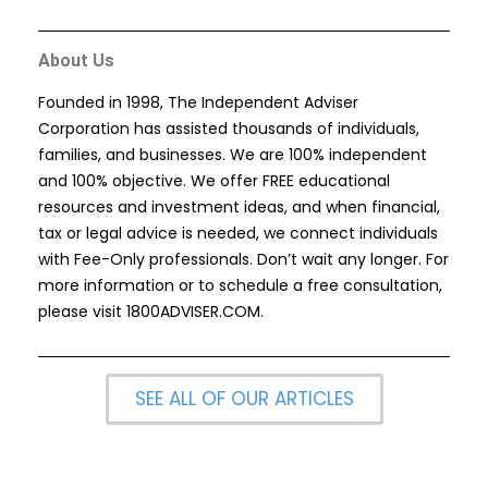
About Us
Founded in 1998, The Independent Adviser
Corporation has assisted thousands of individuals,
families, and businesses. We are 100% independent
and 100% objective. We offer FREE educational
resources and investment ideas, and when financial,
tax or legal advice is needed, we connect individuals
with Fee-Only professionals. Don’t wait any longer. For
more information or to schedule a free consultation,
please visit
1800ADVISER.COM
.
SEE ALL OF OUR ARTICLES