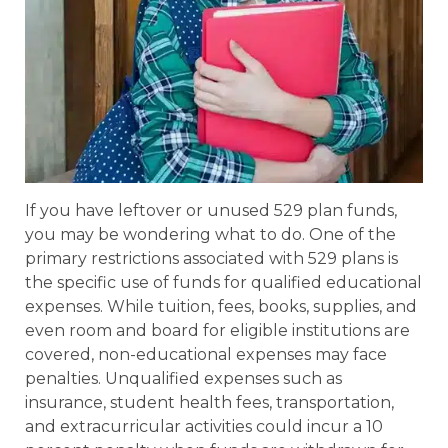
If you have leftover or unused 529 plan funds,
you may be wondering what to do. One of the
primary restrictions associated with 529 plans is
the specific use of funds for qualified educational
expenses. While tuition, fees, books, supplies, and
even room and board for eligible institutions are
covered, non-educational expenses may face
penalties. Unqualified expenses such as
insurance, student health fees, transportation,
and extracurricular activities could incur a 10