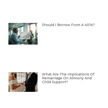
Should I Borrow From A 401k?
What Are The Implications Of
Remarriage On Alimony And
Child Support?