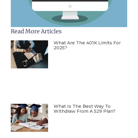
Read More Articles
What Are The 401K Limits For
2025?
What Is The Best Way To
Withdraw From A 529 Plan?