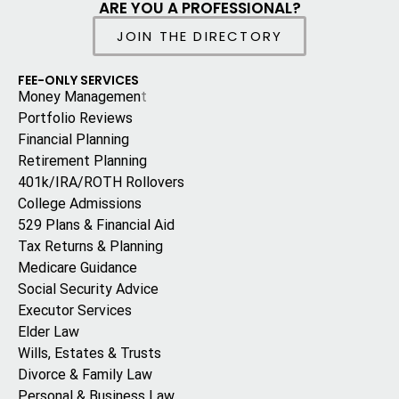
ARE YOU A PROFESSIONAL?
JOIN THE DIRECTORY
FEE-ONLY SERVICES
Money Managemen
t
Portfolio Reviews
Financial Planning
Retirement Planning
401k/IRA/ROTH Rollovers
College Admissions
529 Plans & Financial Aid
Tax Returns & Planning
Medicare Guidance
Social Security Advice
Executor Services
Elder Law
Wills, Estates & Trusts
Divorce & Family Law
Personal & Business Law