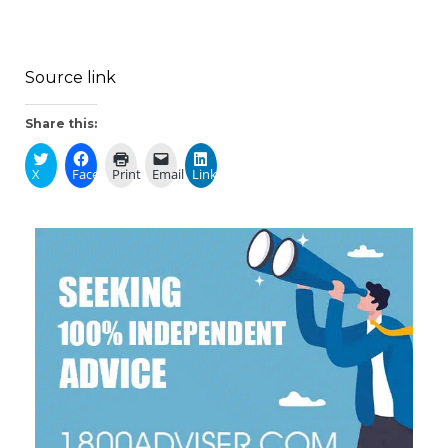
Source link
Share this:
X
Facebook
Print
Email
LinkedIn