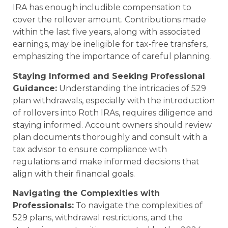
IRA has enough includible compensation to
cover the rollover amount. Contributions made
within the last five years, along with associated
earnings, may be ineligible for tax-free transfers,
emphasizing the importance of careful planning.
Staying Informed and Seeking Professional
Guidance:
Understanding the intricacies of 529
plan withdrawals, especially with the introduction
of rollovers into Roth IRAs, requires diligence and
staying informed. Account owners should review
plan documents thoroughly and consult with a
tax advisor to ensure compliance with
regulations and make informed decisions that
align with their financial goals.
Navigating the Complexities with
Professionals:
To navigate the complexities of
529 plans, withdrawal restrictions, and the