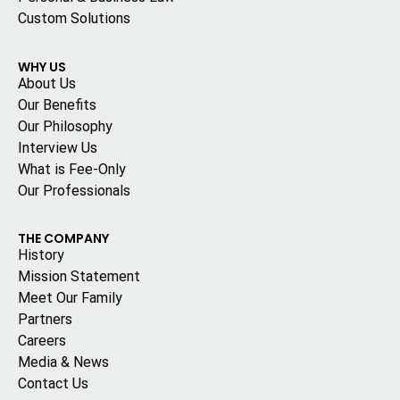
Custom Solutions
WHY US
About Us
Our Benefits
Our Philosophy
Interview Us
What is Fee-Only
Our Professionals
THE COMPANY
History
Mission Statement
Meet Our Family
Partners
Careers
Media & News
Contact Us