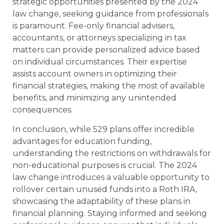
strategic opportunities presented by the 2024
law change, seeking guidance from professionals
is paramount. Fee-only financial advisers,
accountants, or attorneys specializing in tax
matters can provide personalized advice based
on individual circumstances. Their expertise
assists account owners in optimizing their
financial strategies, making the most of available
benefits, and minimizing any unintended
consequences.
In conclusion, while 529 plans offer incredible
advantages for education funding,
understanding the restrictions on withdrawals for
non-educational purposes is crucial. The 2024
law change introduces a valuable opportunity to
rollover certain unused funds into a Roth IRA,
showcasing the adaptability of these plans in
financial planning. Staying informed and seeking