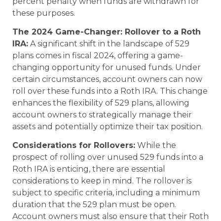
percent penalty when funds are withdrawn for
these purposes.
The 2024 Game-Changer: Rollover to a Roth
IRA:
A significant shift in the landscape of 529
plans comes in fiscal 2024, offering a game-
changing opportunity for unused funds. Under
certain circumstances, account owners can now
roll over these funds into a Roth IRA. This change
enhances the flexibility of 529 plans, allowing
account owners to strategically manage their
assets and potentially optimize their tax position.
Considerations for Rollovers:
While the
prospect of rolling over unused 529 funds into a
Roth IRA is enticing, there are essential
considerations to keep in mind. The rollover is
subject to specific criteria, including a minimum
duration that the 529 plan must be open.
Account owners must also ensure that their Roth