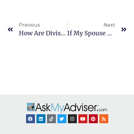
Previous
Next
How Are Divisions Of Marital Property Handled?
If My Spouse Hides Income, What Can I Do?