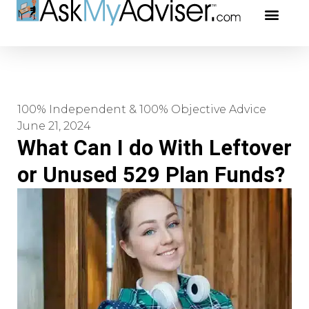
Social Securi
Our Profe
100% Independent & 100% Objective Advice
June 21, 2024
What Can I do With Leftover
or Unused 529 Plan Funds?