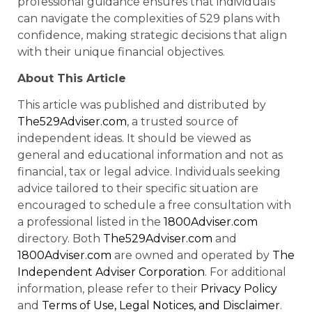
professional guidance ensures that individuals
can navigate the complexities of 529 plans with
confidence, making strategic decisions that align
with their unique financial objectives.
About This Article
This article was published and distributed by
The529Adviser.com
, a trusted source of
independent ideas. It should be viewed as
general and educational information and not as
financial, tax or legal advice. Individuals seeking
advice tailored to their specific situation are
encouraged to schedule a free consultation with
a professional listed in the
1800Adviser.com
directory. Both
The529Adviser.com
and
1800Adviser.com
are owned and operated by
The
Independent Adviser Corporation
. For additional
information, please refer to their
Privacy Policy
and
Terms of Use, Legal Notices, and Disclaimer
.