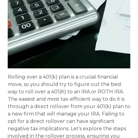
Rolling over a 401(k) plan is a crucial financial
move, so you should try to figure out the best
way to roll over a 401(K) to an IRA or ROTH IRA.
The easiest and most tax-efficient way to do it is
through a direct rollover from your 401(k) plan to
a new firm that will manage your IRA. Failing to
opt for a direct rollover can have significant
negative tax implications. Let’s explore the steps
involved in the rollover process, ensuring you