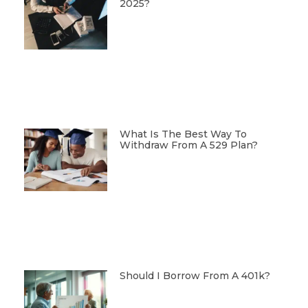
2025?
What Is The Best Way To
Withdraw From A 529 Plan?
Should I Borrow From A 401k?