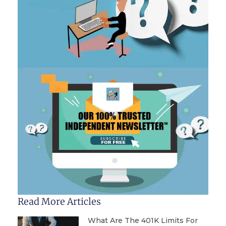
Read More Articles
What Are The 401K Limits For