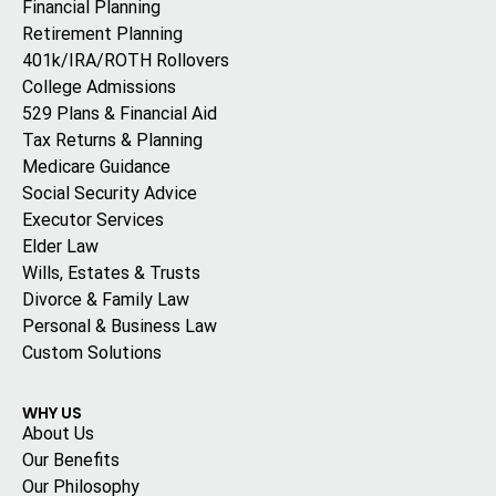
Financial Planning
Retirement Planning
401k/IRA/ROTH Rollovers
College Admissions
529 Plans & Financial Aid
Tax Returns & Planning
Medicare Guidance
Social Security Advice
Executor Services
Elder Law
Wills, Estates & Trusts
Divorce & Family Law
Personal & Business Law
Custom Solutions
WHY US
About Us
Our Benefits
Our Philosophy