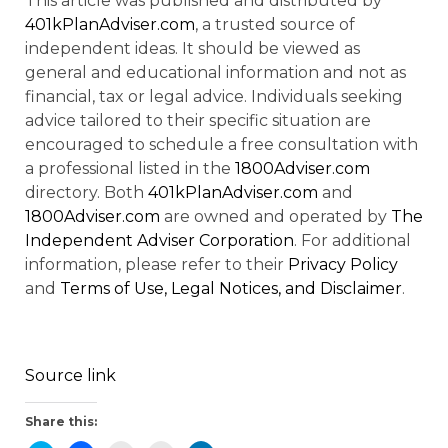
This article was published and distributed by
401kPlanAdviser.com
, a trusted source of
independent ideas. It should be viewed as
general and educational information and not as
financial, tax or legal advice. Individuals seeking
advice tailored to their specific situation are
encouraged to schedule a free consultation with
a professional listed in the
1800Adviser.com
directory. Both
401kPlanAdviser.com
and
1800Adviser.com
are owned and operated by
The
Independent Adviser Corporation
. For additional
information, please refer to their
Privacy Policy
and
Terms of Use, Legal Notices, and Disclaimer
.
Source link
Share this: