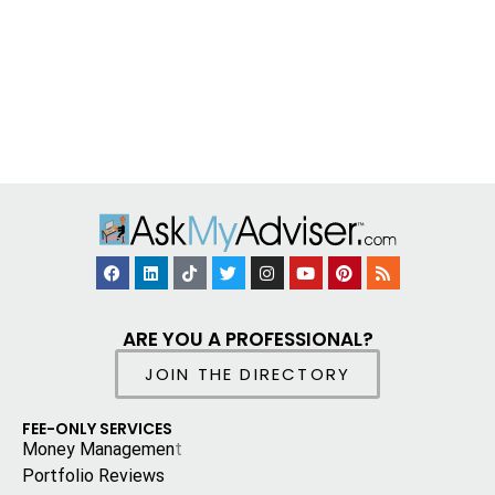
ARE YOU A PROFESSIONAL?
JOIN THE DIRECTORY
FEE-ONLY SERVICES
Money Managemen
t
Portfolio Reviews