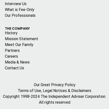
Interview Us
What is Fee-Only
Our Professionals
THE COMPANY
History
Mission Statement
Meet Our Family
Partners
Careers
Media & News
Contact Us
Our Great Privacy Policy
Terms of Use, Legal Notices & Disclaimers
Copyright 1998-2024 The Independent Adviser Corporation.
All rights reserved