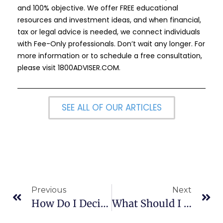
and 100% objective. We offer FREE educational
resources and investment ideas, and when financial,
tax or legal advice is needed, we connect individuals
with Fee-Only professionals. Don’t wait any longer. For
more information or to schedule a free consultation,
please visit
1800ADVISER.COM
.
SEE ALL OF OUR ARTICLES
Previous
Next
How Do I Decide If I Should Settle Or Litigate My Case?
What Should I Expect At A Real Estate Closing?