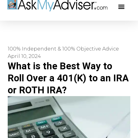
Social Securi
Our Profe
100% Independent & 100% Objective Advice
April 10, 2024
What is the Best Way to
Roll Over a 401(K) to an IRA
or ROTH IRA?