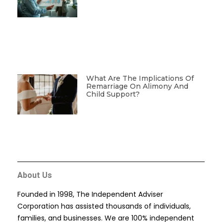
What Are The Implications Of
Remarriage On Alimony And
Child Support?
About Us
Founded in 1998, The Independent Adviser
Corporation has assisted thousands of individuals,
families, and businesses. We are 100% independent