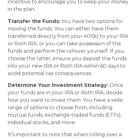
incentive to encourage you to keep your money
in the plan.
Transfer the Funds:
You have two options for
moving the funds. You can either have them
transferred directly from your 401(k) to your IRA
or Roth IRA, or you can take possession of the
funds and perform the rollover yourself. If you
choose the latter, ensure you deposit the funds
into your new IRA or Roth IRA within 60 days to
avoid potential tax consequences.
Determine Your Investment Strategy:
Once
your funds are in your IRA or Roth IRA, decide
how you want to invest them. You have a wide
range of options to choose from, including
mutual funds, exchange-traded funds (ETFs),
individual stocks, and more.
It’s important to note that when rolling over a