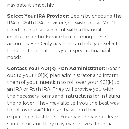
navigate it smoothly.
Select Your IRA Provider:
Begin by choosing the
IRA or Roth IRA provider you wish to use. You’ll
need to open an account with a financial
institution or brokerage firm offering these
accounts. Fee-Only advisers can help you select
the best firm that suits your specific financial
needs.
Contact Your 401(k) Plan Administrator:
Reach
out to your 401(k) plan administrator and inform
them of your intention to roll over your 401(k) to
an IRA or Roth IRA. They will provide you with
the necessary forms and instructions for initiating
the rollover. They may also tell you the best way
to roll over a 401(k) plan based on their
experience. Just listen. You may or may not learn
something and they may even have a financial