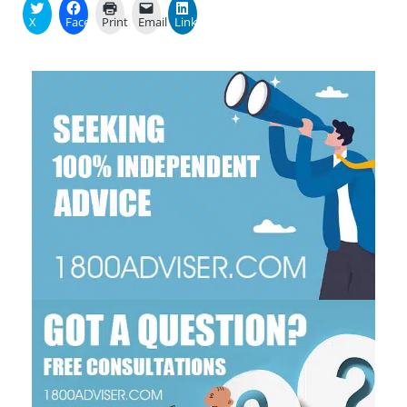
X
Facebook
Print
Email
LinkedIn