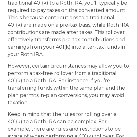
traditional 401(k) to a Roth IRA, you’ll typically be
required to pay taxes on the converted amount.
This is because contributions to a traditional
401(k) are made on a pre-tax basis, while Roth IRA
contributions are made after taxes. This rollover
effectively transforms pre-tax contributions and
earnings from your 401(k) into after-tax funds in
your Roth IRA.
However, certain circumstances may allow you to
perform a tax-free rollover from a traditional
401(k) to a Roth IRA. For instance, if you’re
transferring funds within the same plan and the
plan permits in-plan conversions, you may avoid
taxation.
Keep in mind that the rules for rolling over a
401(k) to a Roth IRA can be complex. For
example, there are rules and restrictions to be
aware of when performing a 401(k) rollover. For