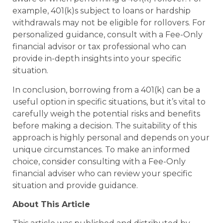
example, 401(k)s subject to loans or hardship
withdrawals may not be eligible for rollovers. For
personalized guidance, consult with a Fee-Only
financial advisor or tax professional who can
provide in-depth insights into your specific
situation.
In conclusion, borrowing from a 401(k) can be a
useful option in specific situations, but it’s vital to
carefully weigh the potential risks and benefits
before making a decision. The suitability of this
approach is highly personal and depends on your
unique circumstances. To make an informed
choice, consider consulting with a Fee-Only
financial adviser who can review your specific
situation and provide guidance.
About This Article