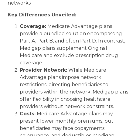
networks.
Key Differences Unveiled:
Coverage:
Medicare Advantage plans
provide a bundled solution encompassing
Part A, Part B, and often Part D. In contrast,
Medigap plans supplement Original
Medicare and exclude prescription drug
coverage.
Provider Network:
While Medicare
Advantage plans impose network
restrictions, directing beneficiaries to
providers within the network, Medigap plans
offer flexibility in choosing healthcare
providers without network constraints.
Costs:
Medicare Advantage plans may
present lower monthly premiums, but
beneficiaries may face copayments,
coinsurance, and deductibles. Medigap