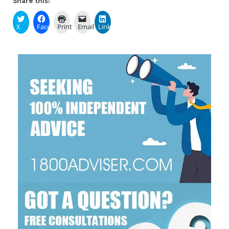
Share this:
X
Facebook
Print
Email
LinkedIn