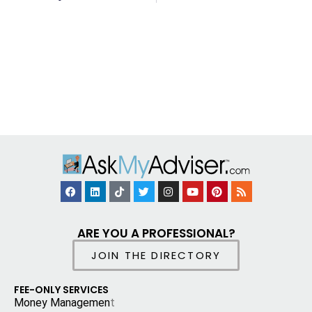
ARE YOU A PROFESSIONAL?
JOIN THE DIRECTORY
FEE-ONLY SERVICES
Money Managemen
t