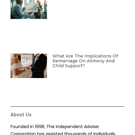
What Are The Implications Of
Remarriage On Alimony And
Child Support?
About Us
Founded in 1998, The Independent Adviser
Corporation has assisted thousands of individuals,