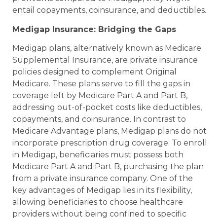
entail copayments, coinsurance, and deductibles.
Medigap Insurance: Bridging the Gaps
Medigap plans, alternatively known as Medicare
Supplemental Insurance, are private insurance
policies designed to complement Original
Medicare. These plans serve to fill the gaps in
coverage left by Medicare Part A and Part B,
addressing out-of-pocket costs like deductibles,
copayments, and coinsurance. In contrast to
Medicare Advantage plans, Medigap plans do not
incorporate prescription drug coverage. To enroll
in Medigap, beneficiaries must possess both
Medicare Part A and Part B, purchasing the plan
from a private insurance company. One of the
key advantages of Medigap lies in its flexibility,
allowing beneficiaries to choose healthcare
providers without being confined to specific