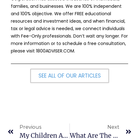
families, and businesses. We are 100% independent
and 100% objective. We offer FREE educational
resources and investment ideas, and when financial,
tax or legal advice is needed, we connect individuals
with Fee-Only professionals. Don’t wait any longer. For
more information or to schedule a free consultation,
please visit
1800ADVISER.COM
.
SEE ALL OF OUR ARTICLES
Previous
Next
My Children Are Under 18, How Can I Protect Them?
What Are The Key Changes In The 2024 College Application Process?