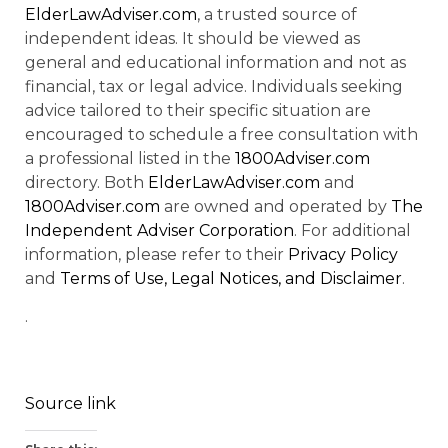
ElderLawAdviser.com
, a trusted source of
independent ideas. It should be viewed as
general and educational information and not as
financial, tax or legal advice. Individuals seeking
advice tailored to their specific situation are
encouraged to schedule a free consultation with
a professional listed in the
1800Adviser.com
directory. Both
ElderLawAdviser.com
and
1800Adviser.com
are owned and operated by
The
Independent Adviser Corporation
. For additional
information, please refer to their
Privacy Policy
and
Terms of Use, Legal Notices, and Disclaimer
.
.
Source link