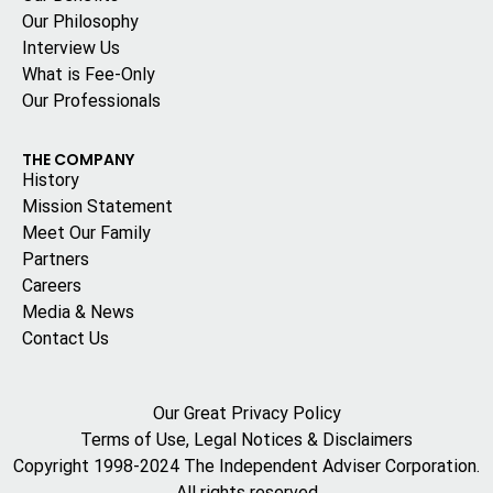
Our Philosophy
Interview Us
What is Fee-Only
Our Professionals
THE COMPANY
History
Mission Statement
Meet Our Family
Partners
Careers
Media & News
Contact Us
Our Great Privacy Policy
Terms of Use, Legal Notices & Disclaimers
Copyright 1998-2024 The Independent Adviser Corporation.
All rights reserved