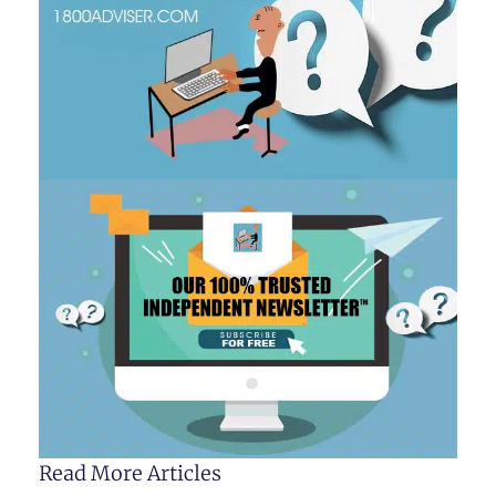
Read More Articles