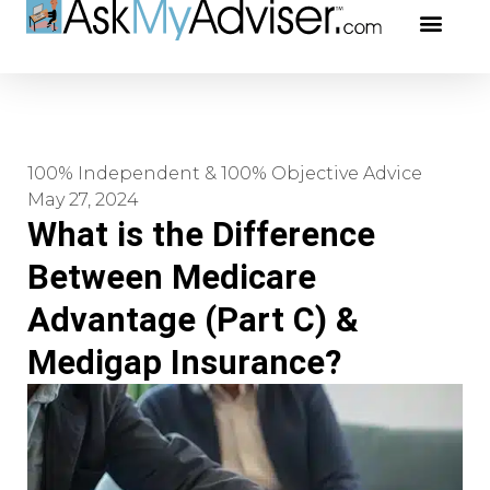
Social Securi
Our Profe
100% Independent & 100% Objective Advice
May 27, 2024
What is the Difference
Between Medicare
Advantage (Part C) &
Medigap Insurance?