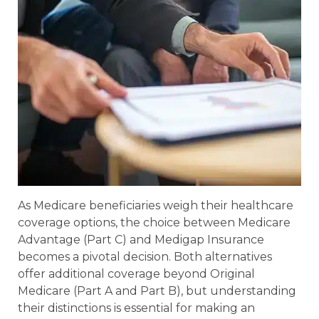
As Medicare beneficiaries weigh their healthcare
coverage options, the choice between Medicare
Advantage (Part C) and Medigap Insurance
becomes a pivotal decision. Both alternatives
offer additional coverage beyond Original
Medicare (Part A and Part B), but understanding
their distinctions is essential for making an