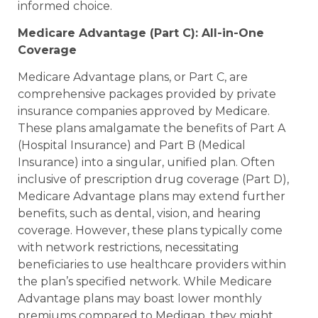
informed choice.
Medicare Advantage (Part C): All-in-One
Coverage
Medicare Advantage plans, or Part C, are
comprehensive packages provided by private
insurance companies approved by Medicare.
These plans amalgamate the benefits of Part A
(Hospital Insurance) and Part B (Medical
Insurance) into a singular, unified plan. Often
inclusive of prescription drug coverage (Part D),
Medicare Advantage plans may extend further
benefits, such as dental, vision, and hearing
coverage. However, these plans typically come
with network restrictions, necessitating
beneficiaries to use healthcare providers within
the plan’s specified network. While Medicare
Advantage plans may boast lower monthly
premiums compared to Medigap, they might