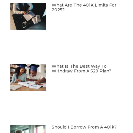
What Are The 401K Limits For
2025?
What Is The Best Way To
Withdraw From A 529 Plan?
Should I Borrow From A 401k?