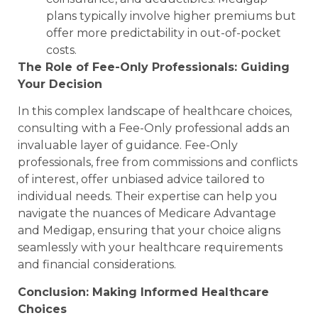
plans typically involve higher premiums but
offer more predictability in out-of-pocket
costs.
The Role of Fee-Only Professionals: Guiding
Your Decision
In this complex landscape of healthcare choices,
consulting with a Fee-Only professional adds an
invaluable layer of guidance. Fee-Only
professionals, free from commissions and conflicts
of interest, offer unbiased advice tailored to
individual needs. Their expertise can help you
navigate the nuances of Medicare Advantage
and Medigap, ensuring that your choice aligns
seamlessly with your healthcare requirements
and financial considerations.
Conclusion: Making Informed Healthcare
Choices