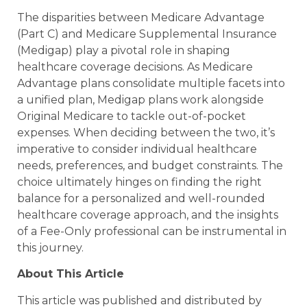
The disparities between Medicare Advantage
(Part C) and Medicare Supplemental Insurance
(Medigap) play a pivotal role in shaping
healthcare coverage decisions. As Medicare
Advantage plans consolidate multiple facets into
a unified plan, Medigap plans work alongside
Original Medicare to tackle out-of-pocket
expenses. When deciding between the two, it’s
imperative to consider individual healthcare
needs, preferences, and budget constraints. The
choice ultimately hinges on finding the right
balance for a personalized and well-rounded
healthcare coverage approach, and the insights
of a Fee-Only professional can be instrumental in
this journey.
About This Article
This article was published and distributed by