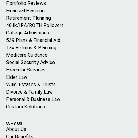
Portfolio Reviews
Financial Planning
Retirement Planning
401k/IRA/ROTH Rollovers
College Admissions
529 Plans & Financial Aid
Tax Returns & Planning
Medicare Guidance
Social Security Advice
Executor Services
Elder Law
Wills, Estates & Trusts
Divorce & Family Law
Personal & Business Law
Custom Solutions
WHY US
About Us
Our Benefits